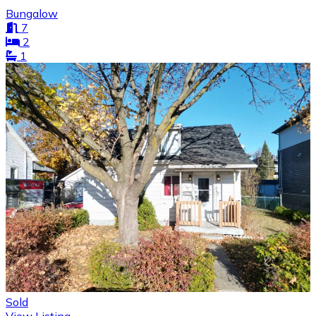
Bungalow
7
2
1
Sold