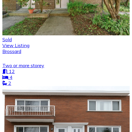
Sold
View Listing
Brossard
Two or more storey
12
4
2