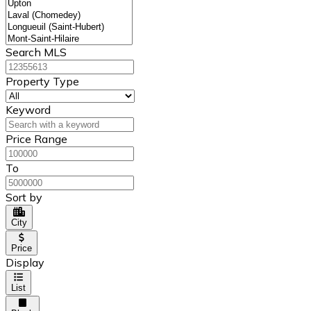
Search MLS
Property Type
Keyword
Price Range
To
Sort by
City
Price
Display
List