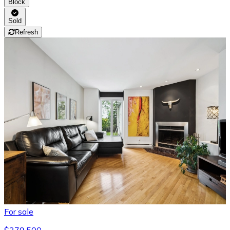
Block
Sold
Refresh
For sale