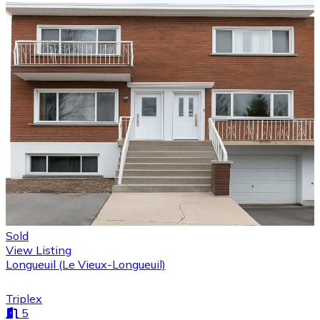
Sold
View Listing
Longueuil (Le Vieux-Longueuil)
Triplex
5