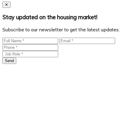
Close
✕
Stay updated on the housing market!
Subscribe to our newsletter to get the latest updates.
Send