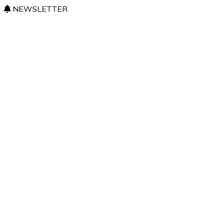
NEWSLETTER