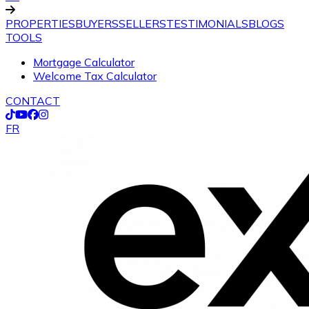
PROPERTIES
BUYERS
SELLERS
TESTIMONIALS
BLOGS
TOOLS
Mortgage Calculator
Welcome Tax Calculator
CONTACT
FR