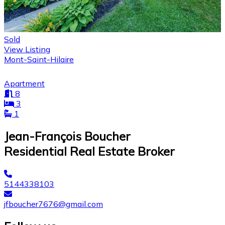
Sold
View Listing
Mont-Saint-Hilaire
Apartment
8
3
1
Jean-François Boucher
Residential Real Estate Broker
5144338103
jfboucher7676@gmail.com