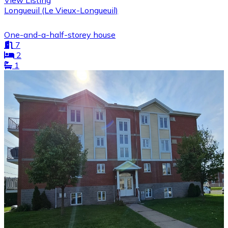
View Listing
Longueuil (Le Vieux-Longueuil)
One-and-a-half-storey house
7
2
1