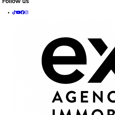
Follow us