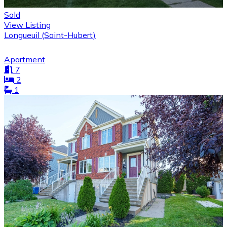
Sold
View Listing
Longueuil (Saint-Hubert)
Apartment
7
2
1