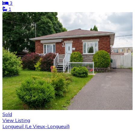
3
1
Sold
View Listing
Longueuil (Le Vieux-Longueuil)