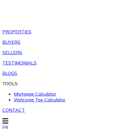
PROPERTIES
BUYERS
SELLERS
TESTIMONIALS
BLOGS
TOOLS
Mortgage Calculator
Welcome Tax Calculator
CONTACT
FR