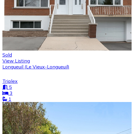
Sold
View Listing
Longueuil (Le Vieux-Longueuil)
Triplex
5
3
1