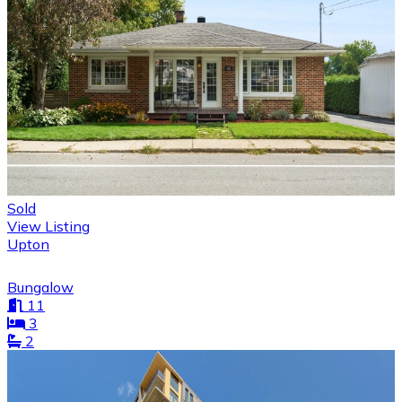
Sold
View Listing
Upton
Bungalow
11
3
2