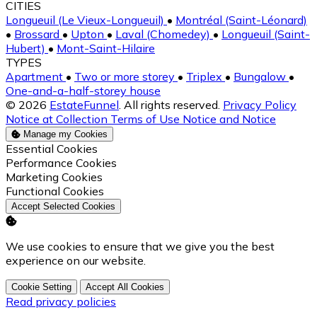
CITIES
Longueuil (Le Vieux-Longueuil)
•
Montréal (Saint-Léonard)
•
Brossard
•
Upton
•
Laval (Chomedey)
•
Longueuil (Saint-
Hubert)
•
Mont-Saint-Hilaire
TYPES
Apartment
•
Two or more storey
•
Triplex
•
Bungalow
•
One-and-a-half-storey house
© 2026
EstateFunnel
. All rights reserved.
Privacy Policy
Notice at Collection
Terms of Use
Notice and Notice
Manage my Cookies
Enable
Essential Cookies
Enable
Performance Cookies
Enable
Marketing Cookies
Enable
Functional Cookies
Accept Selected Cookies
We use cookies to ensure that we give you the best
experience on our website.
Cookie Setting
Accept All Cookies
Read privacy policies