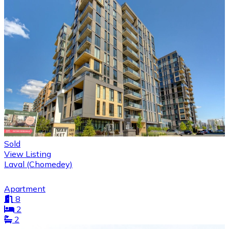
Sold
View Listing
Laval (Chomedey)
Apartment
8
2
2