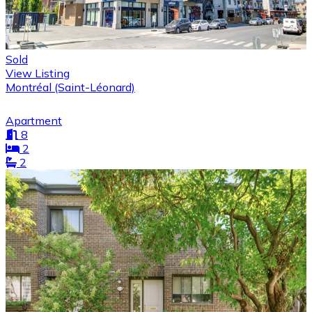
Sold
View Listing
Montréal (Saint-Léonard)
Apartment
8
2
2