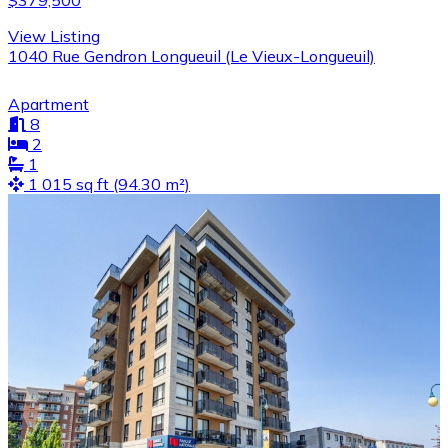
$379,500
View Listing
1040 Rue Gendron Longueuil (Le Vieux-Longueuil)
Apartment
8
2
1
1 015 sq ft (94.30 m²)