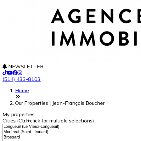
NEWSLETTER
(514) 433-8103
Leaflet
+
Home
−
Our Properties | Jean-François Boucher
My properties
Cities (Ctrl+click for multiple selections)