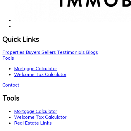
Quick Links
Properties
Buyers
Sellers
Testimonials
Blogs
Tools
Mortgage Calculator
Welcome Tax Calculator
Contact
Tools
Mortgage Calculator
Welcome Tax Calculator
Real Estate Links