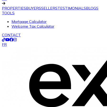
PROPERTIES
BUYERS
SELLERS
TESTIMONIALS
BLOGS
TOOLS
Mortgage Calculator
Welcome Tax Calculator
CONTACT
FR