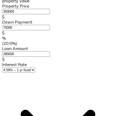
property value.
Property Price
$
Down Payment
$
%
(20.0%)
Loan Amount
$
Interest Rate