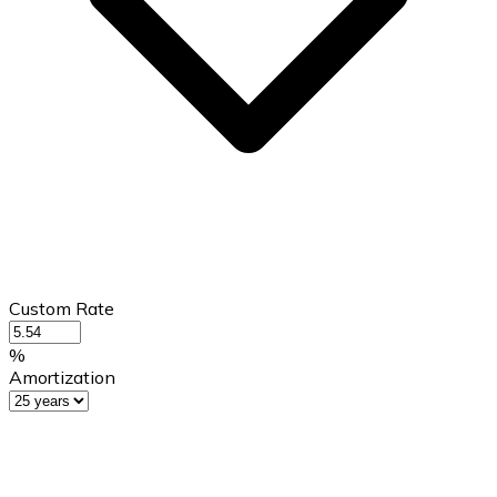
Custom Rate
%
Amortization