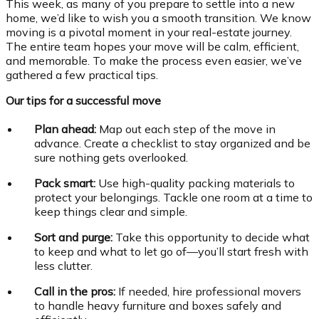
This week, as many of you prepare to settle into a new
home, we’d like to wish you a smooth transition. We know
moving is a pivotal moment in your real-estate journey.
The entire team hopes your move will be calm, efficient,
and memorable. To make the process even easier, we’ve
gathered a few practical tips.
Our tips for a successful move
Plan ahead:
Map out each step of the move in
advance. Create a checklist to stay organized and be
sure nothing gets overlooked.
Pack smart:
Use high-quality packing materials to
protect your belongings. Tackle one room at a time to
keep things clear and simple.
Sort and purge:
Take this opportunity to decide what
to keep and what to let go of—you’ll start fresh with
less clutter.
Call in the pros:
If needed, hire professional movers
to handle heavy furniture and boxes safely and