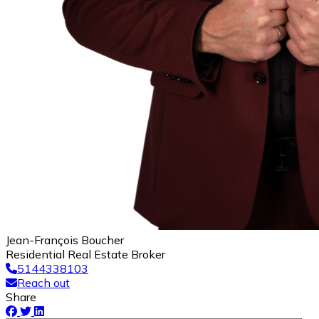
Jean-François Boucher
Residential Real Estate Broker
5144338103
Reach out
Share