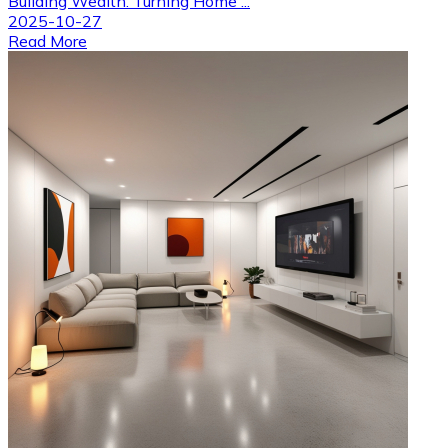
Building Wealth: Turning Home ...
2025-10-27
Read More