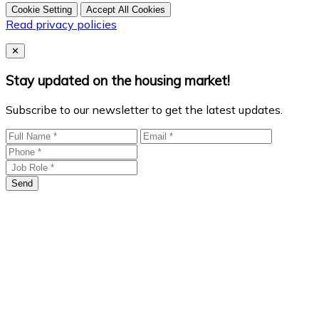
Cookie Setting
Accept All Cookies
Read privacy policies
Close
✕
Stay updated on the housing market!
Subscribe to our newsletter to get the latest updates.
Send