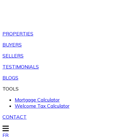
PROPERTIES
BUYERS
SELLERS
TESTIMONIALS
BLOGS
TOOLS
Mortgage Calculator
Welcome Tax Calculator
CONTACT
FR