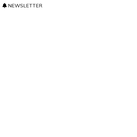
NEWSLETTER