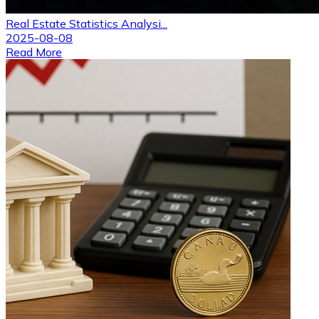
Real Estate Statistics Analysi...
2025-08-08
Read More