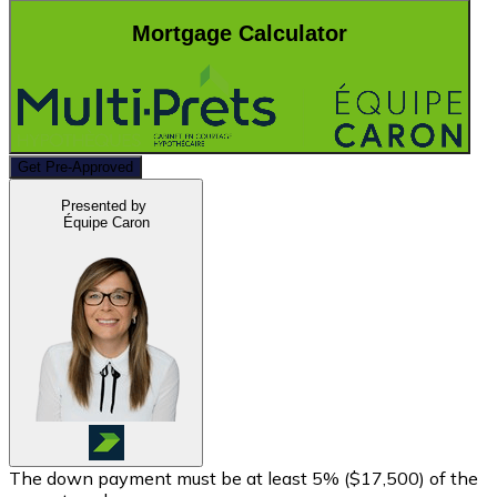
Mortgage Calculator
Get Pre-Approved
Presented by
Équipe Caron
The down payment must be at least 5% (
$17,500
) of the