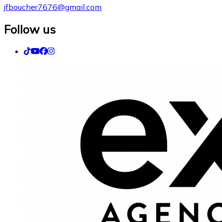
jfboucher7676@gmail.com
Follow us