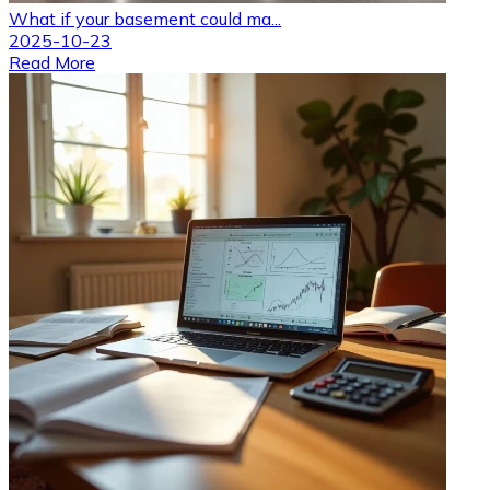
What if your basement could ma...
2025-10-23
Read More