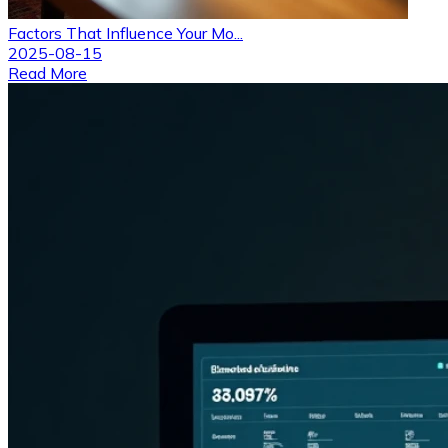
Factors That Influence Your Mo...
2025-08-15
Read More