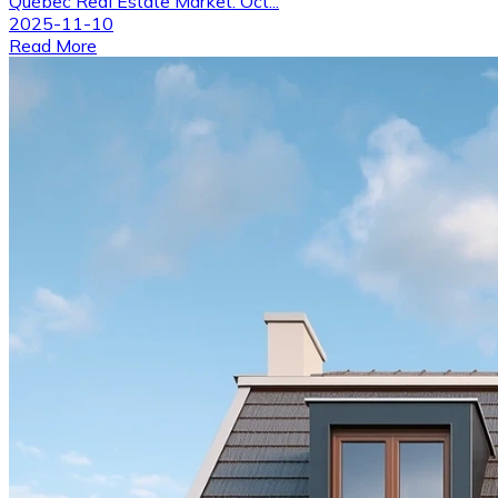
Québec Real Estate Market: Oct...
2025-11-10
Read More