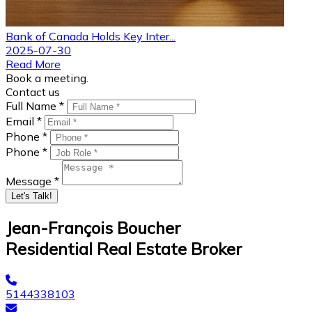
Bank of Canada Holds Key Inter...
2025-07-30
Read More
Book a meeting.
Contact us
Full Name *
Email *
Phone *
Phone *
Message *
Let's Talk!
Jean-François Boucher
Residential Real Estate Broker
5144338103