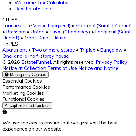
Welcome Tax Calculator
Real Estate Links
CITIES
Longueuil (Le Vieux-Longueuil)
•
Montréal (Saint-Léonard)
•
Brossard
•
Upton
•
Laval (Chomedey)
•
Longueuil (Saint-
Hubert)
•
Mont-Saint-Hilaire
TYPES
Apartment
•
Two or more storey
•
Triplex
•
Bungalow
•
One-and-a-half-storey house
© 2026
EstateFunnel
. All rights reserved.
Privacy Policy
Notice at Collection
Terms of Use
Notice and Notice
Manage my Cookies
Enable
Essential Cookies
Enable
Performance Cookies
Enable
Marketing Cookies
Enable
Functional Cookies
Accept Selected Cookies
We use cookies to ensure that we give you the best
experience on our website.