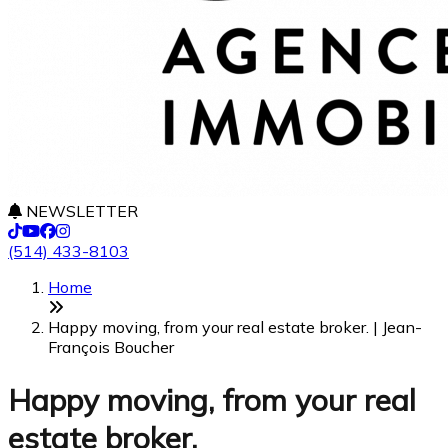
NEWSLETTER
(514) 433-8103
Home
Happy moving, from your real estate broker. | Jean-
François Boucher
Happy moving, from your real
estate broker.