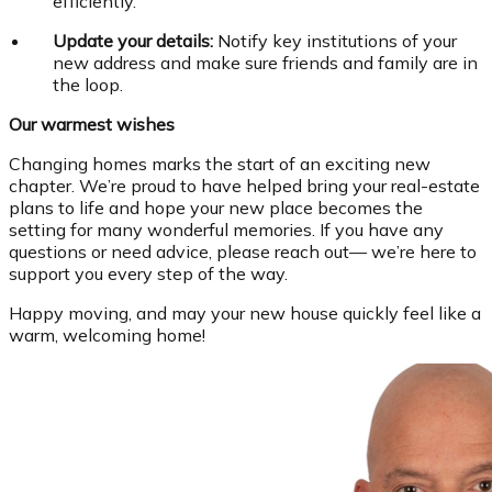
efficiently.
Update your details:
Notify key institutions of your
new address and make sure friends and family are in
the loop.
Our warmest wishes
Changing homes marks the start of an exciting new
chapter. We’re proud to have helped bring your real-estate
plans to life and hope your new place becomes the
setting for many wonderful memories. If you have any
questions or need advice, please reach out— we’re here to
support you every step of the way.
Happy moving, and may your new house quickly feel like a
warm, welcoming home!