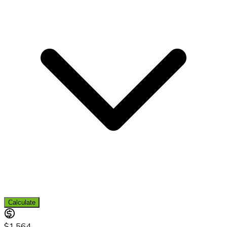
Calculate
$1,564