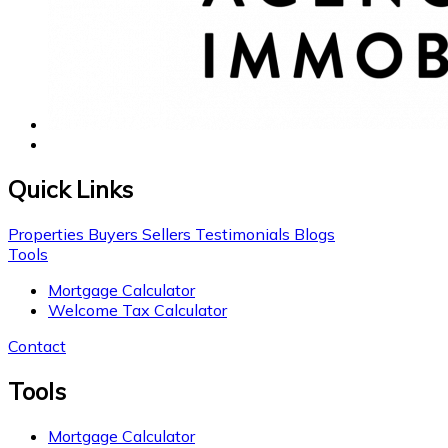
Quick Links
Properties
Buyers
Sellers
Testimonials
Blogs
Tools
Mortgage Calculator
Welcome Tax Calculator
Contact
Tools
Mortgage Calculator