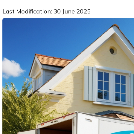
Last Modification: 30 June 2025