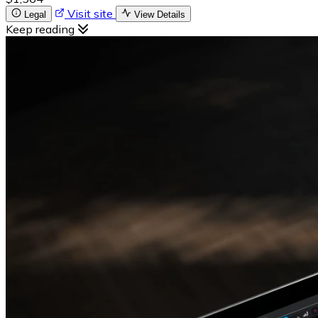
Visit site
Legal
View Details
Keep reading