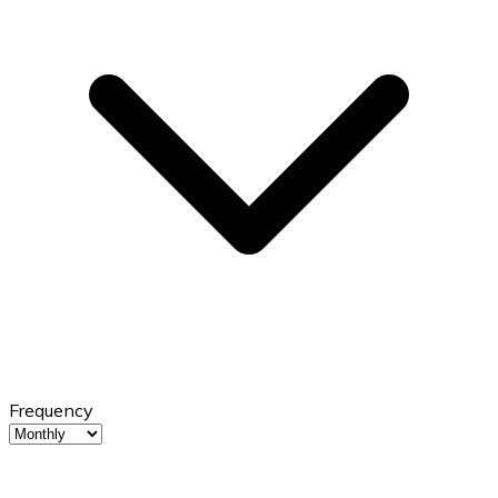
Frequency